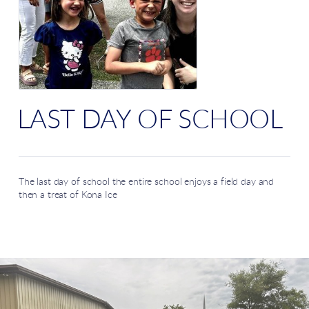
LAST DAY OF SCHOOL
The last day of school the entire school enjoys a field day and
then a treat of Kona Ice