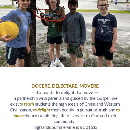
DOCERE, DELECTARE, MOVERE
—
to teach, to delight, to move —
In partnership with parents and guided by the Gospel, we
exist
to teach
students the high ideals of Christ and Western
Civilization,
to delight
them deeply in pursuit of truth and
to
move
them to a fulfilling life of service to God and their
community.
Highlands Summerville is a 501(c)3